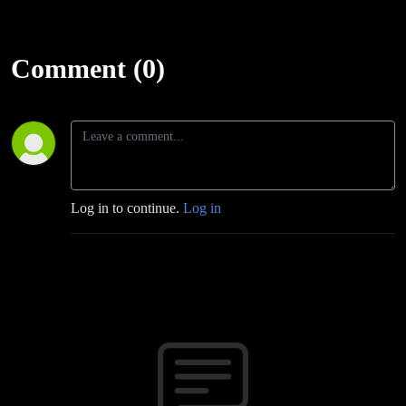
Comment (0)
Log in to continue.
Log in