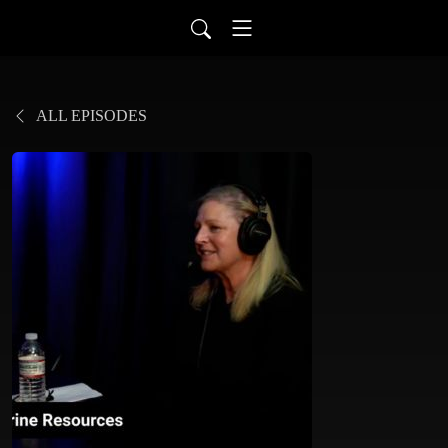
ALL EPISODES