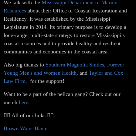
We talk with the
Mississippi Department of Marine
Resources
about their Office of Coastal Restoration and
Resiliency. It was established by the Mississippi
Legislature in 2014. Its primary purpose is to develop a
long-range, multi-state strategy to restore Mississippi’s
coastal resources and to provide healthy and resilient
communities and economies in the coastal area.
Also big thanks to
Southern Magnolia Smiles
,
Forever
Young Men's and Women Health
, and
Taylor and Cox
Law Firm,
for the support!
Want to be a part of the pelican gang? Check out our
merch
here
.
👇🏼 All of our links 👇🏼
Brown Water Banter