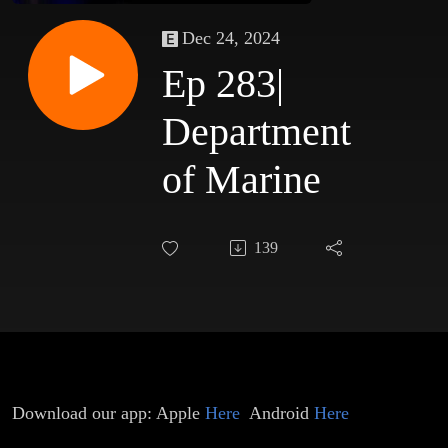
Dec 24, 2024
Ep 283|
Department
of Marine
139
Download our app: Apple
Here
Android
Here