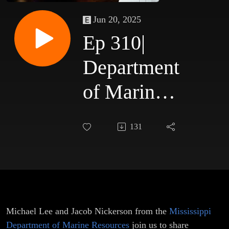
Jun 20, 2025
Ep 310|
Department
of Marine
Resources
131
Michael Lee and Jacob Nickerson from the
Mississippi
Department of Marine Resources
join us to share