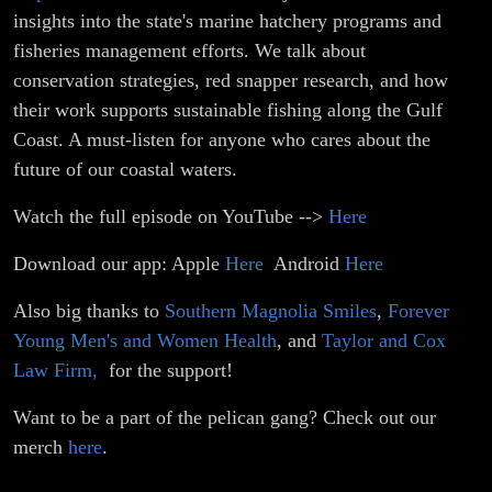
insights into the state's marine hatchery programs and
fisheries management efforts. We talk about
conservation strategies, red snapper research, and how
their work supports sustainable fishing along the Gulf
Coast. A must-listen for anyone who cares about the
future of our coastal waters.
Watch the full episode on YouTube -->
Here
Download our app: Apple
Here
Android
Here
Also big thanks to
Southern Magnolia Smiles
,
Forever
Young Men's and Women Health
, and
Taylor and Cox
Law Firm,
for the support!
Want to be a part of the pelican gang? Check out our
merch
here
.