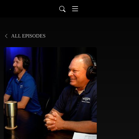
ALL EPISODES