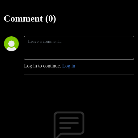
Comment (0)
Log in to continue.
Log in